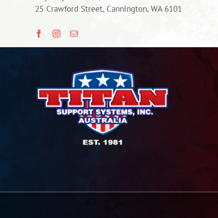
25 Crawford Street, Cannington, WA 6101