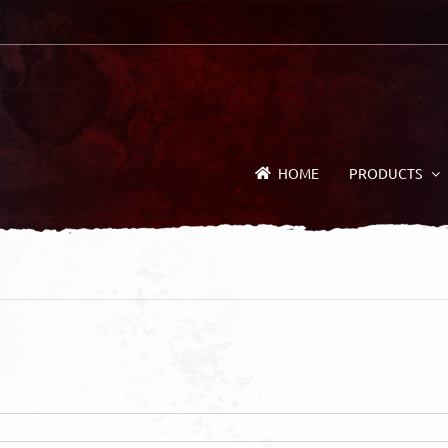
HOME
PRODUCTS