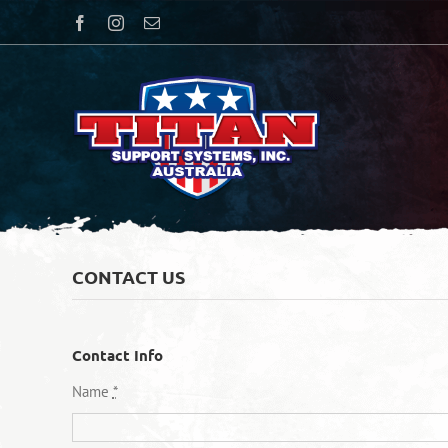
Skip
Facebook
Instagram
Email
to
content
CONTACT US
Contact Info
Name
*