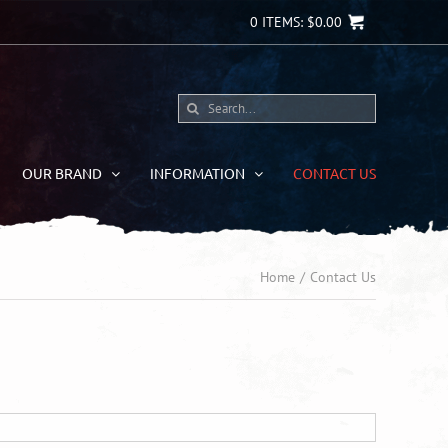
0
ITEMS:
$
0.00
Search
for:
OUR BRAND
INFORMATION
CONTACT US
Home
Contact Us