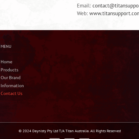
Email:
contact@titansuppo
Web:
www.titansupport.co
MENU
Home
Products
Our Brand
Information
Contact Us
© 2024 Daynisty Pty Ltd T/A Titan Australia. All Rights Reserved