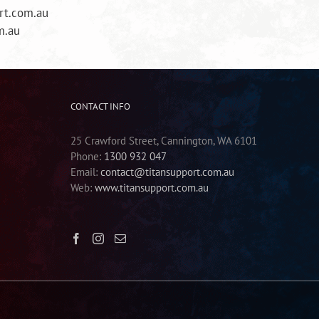
rt.com.au
m.au
CONTACT INFO
25 Crawford Street, Cannington, WA 6101
Phone:
1300 932 047
Email:
contact@titansupport.com.au
Web:
www.titansupport.com.au