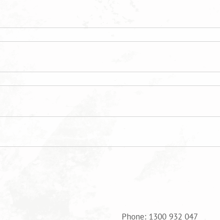
Phone: 1300 932 047