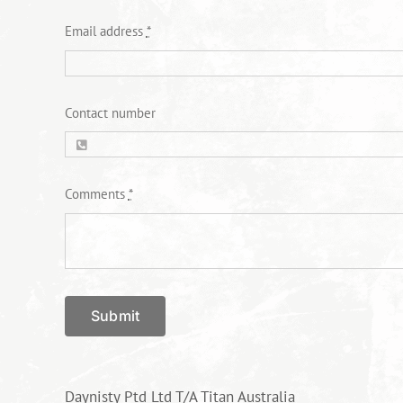
Email address
*
Contact number
Comments
*
Submit
Daynisty Ptd Ltd T/A Titan Australia