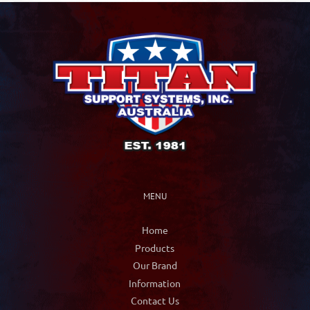
MENU
Home
Products
Our Brand
Information
Contact Us