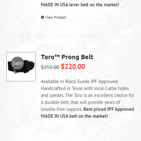
MADE IN USA lever belt on the market!
This
View Product
product
has
multiple
variants.
The
Toro™ Prong Belt
options
Sale!
$
220.00
may
$
255.00
be
chosen
Available in Black Suede IPF Approved.
on
Handcrafted in Texas with local Cattle hides
the
and suedes. The Toro is an excellent choice for
product
a durable belt, that will provide years of
page
trouble-free support.
Best priced IPF Approved
MADE IN USA belt on the market!