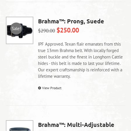
multiple
variants.
The
Brahma™: Prong, Suede
options
Sale!
$
250.00
may
$
290.00
be
chosen
IPF Approved. Texan flair emanates from this
on
true 13mm Brahma belt. With locally forged
the
steel buckle and the finest in Longhorn Cattle
product
hides - this belt is made to last your lifetime.
page
Our expert craftsmanship is reinforced with a
lifetime warranty.
This
View Product
product
has
multiple
variants.
The
Brahma™: Multi-Adjustable
options