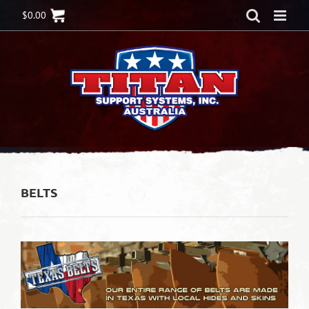
Skip
$
0.00
to
content
BELTS