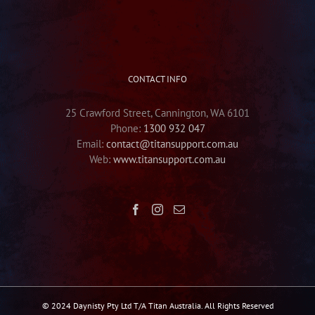
CONTACT INFO
25 Crawford Street, Cannington, WA 6101
Phone:
1300 932 047
Email:
contact@titansupport.com.au
Web:
www.titansupport.com.au
© 2024 Daynisty Pty Ltd T/A Titan Australia. All Rights Reserved