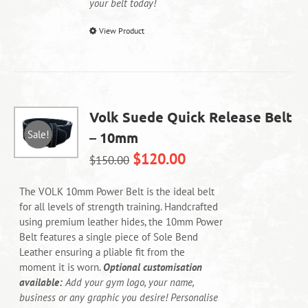
your belt today!
This
View Product
product
has
multiple
variants.
The
Volk Suede Quick Release Belt
options
Sale!
– 10mm
may
be
$
120.00
$
150.00
chosen
on
The VOLK 10mm Power Belt is the ideal belt
the
for all levels of strength training. Handcrafted
product
using premium leather hides, the 10mm Power
page
Belt features a single piece of Sole Bend
Leather ensuring a pliable fit from the
moment it is worn.
Optional customisation
available:
Add your gym logo, your name,
business or any graphic you desire! Personalise