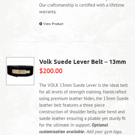
product
Our craftsmanship is certified with a lifetime
page
warranty.
This
View Product
product
has
multiple
variants.
The
Volk Suede Lever Belt – 13mm
options
$
200.00
may
be
chosen
The VOLK 13mm Suede Lever is the ideal belt
on
for all levels of strength training. Handcrafted
the
using premium leather hides, the 13mm Suede
product
leather belt features a three piece
page
construction of shoulder belly, sole bend and
suede leather ensuring a pliable yet sturdy fit
for the ultimate in support.
Optional
customisation available:
Add your gym logo,