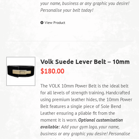
your name, business or any graphic you desire!
Personalise your belt today!
This
View Product
product
has
multiple
variants.
The
Volk Suede Lever Belt – 10mm
options
$
180.00
may
be
chosen
The VOLK 10mm Power Belt is the ideal belt
on
for all levels of strength training. Handcrafted
the
using premium leather hides, the 10mm Power
product
Belt features a single piece of Sole Bend
page
Leather ensuring a pliable fit from the
moment it is worn.
Optional customisation
available:
Add your gym logo, your name,
business or any graphic you desire! Personalise