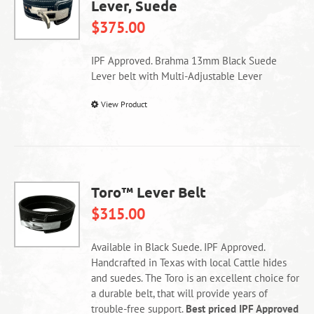
Lever, Suede
may
be
$
375.00
chosen
on
IPF Approved. Brahma 13mm Black Suede
the
Lever belt with Multi-Adjustable Lever
product
page
This
View Product
product
has
multiple
variants.
The
Toro™ Lever Belt
options
$
315.00
may
be
chosen
Available in Black Suede. IPF Approved.
on
Handcrafted in Texas with local Cattle hides
the
and suedes. The Toro is an excellent choice for
product
a durable belt, that will provide years of
page
trouble-free support.
Best priced IPF Approved