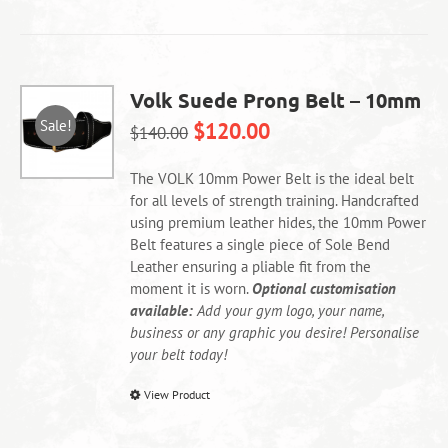
has
multiple
variants.
The
Volk Suede Prong Belt – 10mm
options
Sale!
$
120.00
may
$
140.00
be
chosen
The VOLK 10mm Power Belt is the ideal belt
on
for all levels of strength training. Handcrafted
the
using premium leather hides, the 10mm Power
product
Belt features a single piece of Sole Bend
page
Leather ensuring a pliable fit from the
moment it is worn.
Optional customisation
available:
Add your gym logo, your name,
business or any graphic you desire! Personalise
your belt today!
This
View Product
product
has