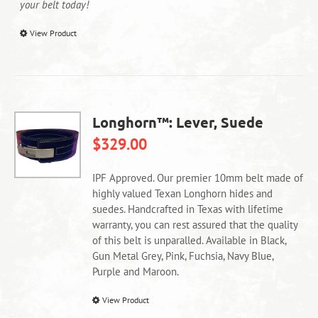
your belt today!
This
View Product
product
has
multiple
variants.
The
Longhorn™: Lever, Suede
options
$
329.00
may
be
chosen
IPF Approved. Our premier 10mm belt made of
on
highly valued Texan Longhorn hides and
the
suedes. Handcrafted in Texas with lifetime
product
warranty, you can rest assured that the quality
page
of this belt is unparalled. Available in Black,
Gun Metal Grey, Pink, Fuchsia, Navy Blue,
Purple and Maroon.
This
View Product
product