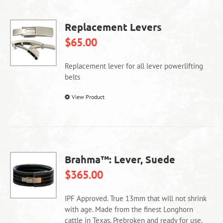
Replacement Levers
$
65.00
Replacement lever for all lever powerlifting
belts
This
View Product
product
has
multiple
variants.
The
Brahma™: Lever, Suede
options
$
365.00
may
be
chosen
IPF Approved. True 13mm that will not shrink
on
with age. Made from the finest Longhorn
the
cattle in Texas. Prebroken and ready for use.