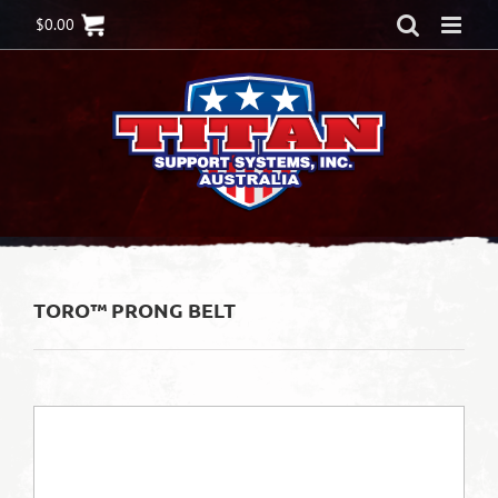
Skip
$
0.00
to
content
TORO™ PRONG BELT