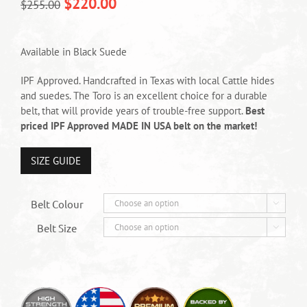
$
220.00
$
255.00
Available in Black Suede
IPF Approved. Handcrafted in Texas with local Cattle hides
and suedes. The Toro is an excellent choice for a durable
belt, that will provide years of trouble-free support.
Best
priced IPF Approved MADE IN USA belt on the market!
SIZE GUIDE
Belt Colour

Belt Size
