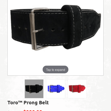
Tap to expand
Toro™ Prong Belt