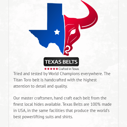
Tried and tested by World Champions everywhere. The
Titan Toro belt is handcrafted with the highest
attention to detail and quality.
Our master craftsmen, hand craft each belt from the
finest local hides available. Texas Belts are 100% made
in USA, in the same facilities that produce the world’s
best powerlifting suits and shirts.