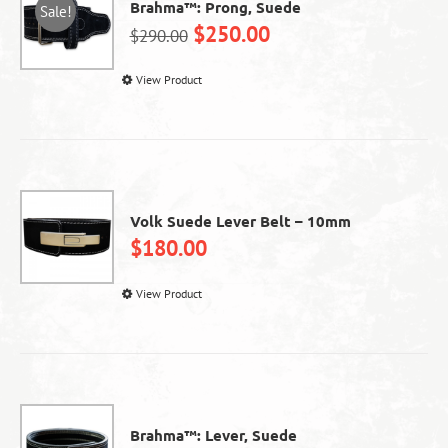
Brahma™: Prong, Suede
Sale!
$
250.00
$
290.00
This
View Product
product
has
multiple
variants.
The
options
Volk Suede Lever Belt – 10mm
may
$
180.00
be
chosen
This
View Product
on
product
the
has
product
multiple
page
variants.
The
options
Brahma™: Lever, Suede