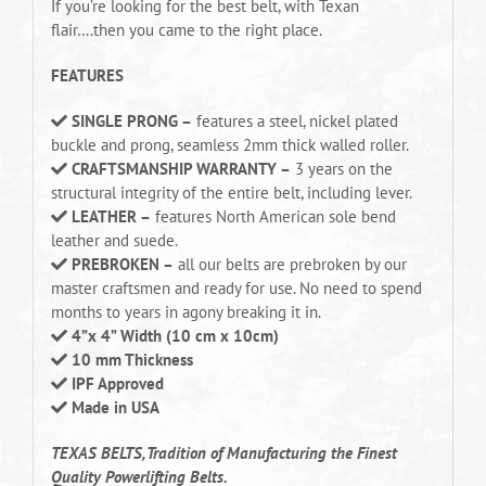
If you’re looking for the best belt, with Texan
flair….then you came to the right place.
FEATURES
SINGLE PRONG –
features a steel, nickel plated
buckle and prong, seamless 2mm thick walled roller.
CRAFTSMANSHIP WARRANTY –
3 years on the
structural integrity of the entire belt, including lever.
LEATHER –
features North American sole bend
leather and suede.
PREBROKEN –
all our belts are prebroken by our
master craftsmen and ready for use. No need to spend
months to years in agony breaking it in.
4”x 4” Width (10 cm x 10cm)
10 mm Thickness
IPF Approved
Made in USA
TEXAS BELTS, Tradition of Manufacturing the Finest
Quality Powerlifting Belts.