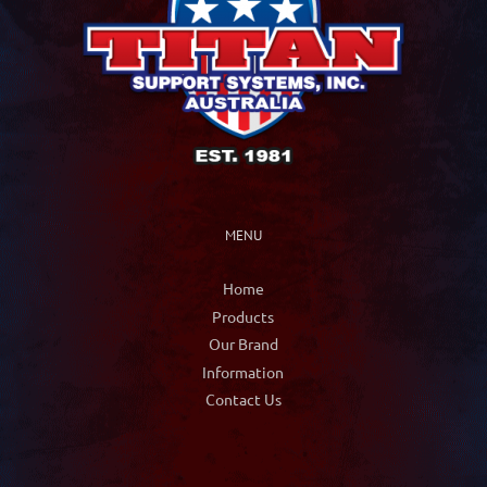
be
chosen
on
the
product
page
MENU
Home
Products
Our Brand
Information
Contact Us