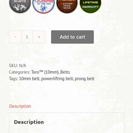
Add to cart
Toro™
Prong
Belt
quantity
SKU:
N/A
Categories:
Toro™ (10mm)
,
Belts
Tags:
10mm belt
,
powerlifting belt
,
prong belt
Description
Description