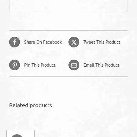
Share On Facebook
Tweet This Product
Pin This Product
Email This Product
Related products