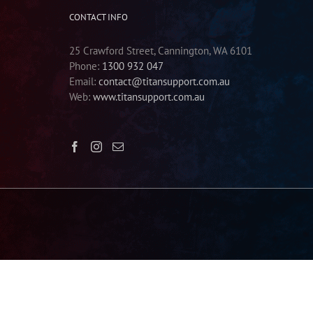
CONTACT INFO
25 Crawford Street, Cannington, WA 6101
Phone:
1300 932 047
Email:
contact@titansupport.com.au
Web:
www.titansupport.com.au