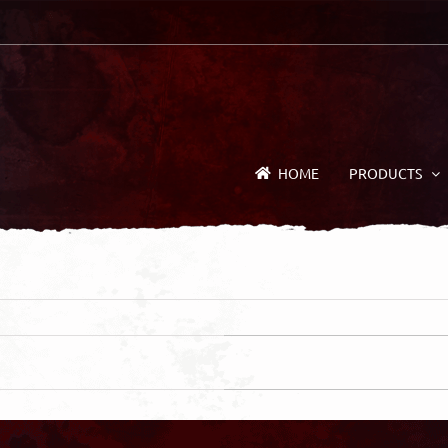
HOME
PRODUCTS