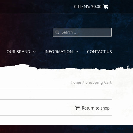
0
ITEMS:
$
0.00
Search
for:
OUR BRAND
INFORMATION
CONTACT US
Home
Shopping Cart
Return to shop