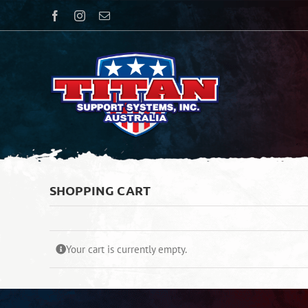
Skip
Facebook
Instagram
Email
to
content
SHOPPING CART
Your cart is currently empty.