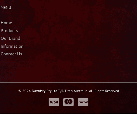
MENU
Home
Products
Our Brand
Information
Contact Us
© 2024 Daynisty Pty Ltd T/A Titan Australia. All Rights Reserved