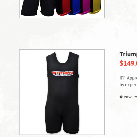
Trium
$
149.
IPF Appr
by exper
View Pr