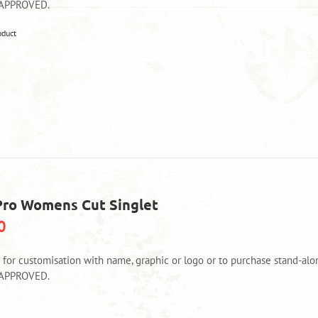
product
 APPROVED.
page
This
oduct
product
has
multiple
variants.
The
options
may
be
chosen
on
Pro Womens Cut Singlet
the
product
0
page
e for customisation with name, graphic or logo or to purchase stand-
 APPROVED.