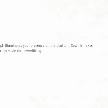
mph illuminates your presence on the platform. Sewn in Texas
ally made for powerlifting.