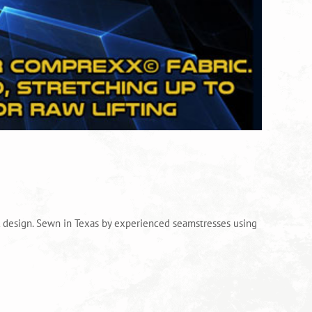
al design. Sewn in Texas by experienced seamstresses using