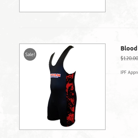
Blood
Sale!
$
120.0
IPF Appr