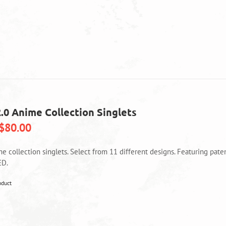
2.0 Anime Collection Singlets
$
80.00
me collection singlets. Select from 11 different designs. Featuring pa
ED.
This
oduct
product
has
multiple