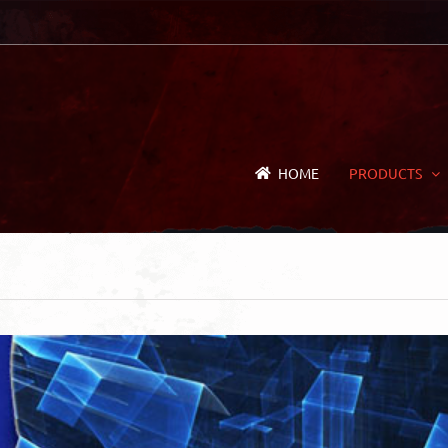
HOME
PRODUCTS