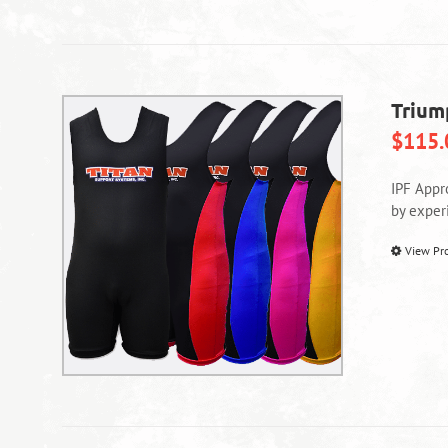
Trium
$
115.
IPF Appr
by exper
View Pr