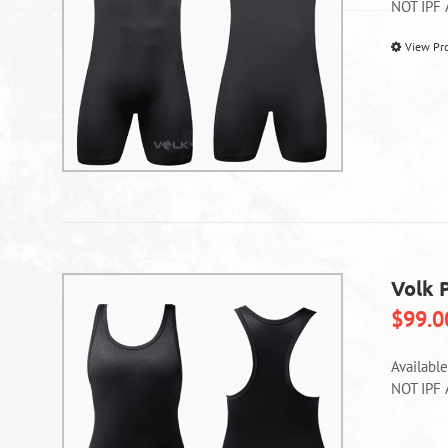
NOT IPF
View Pr
Volk 
$
99.0
Availabl
NOT IPF