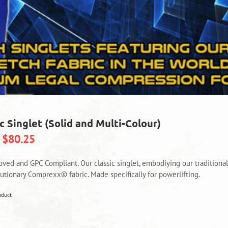
c Singlet (Solid and Multi-Colour)
$
80.25
oved and GPC Compliant. Our classic singlet, embodiying our tradition
lutionary Comprexx© fabric. Made specifically for powerlifting.
This
oduct
product
has