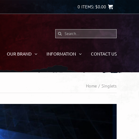
0
ITEMS:
$
0.00
Search
for:
OUR BRAND
INFORMATION
CONTACT US
Home
Singlets