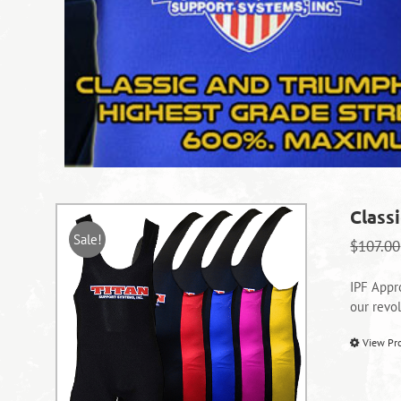
Classi
Sale!
$
107.00
IPF Appr
our revo
View Pr