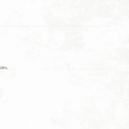
ides.