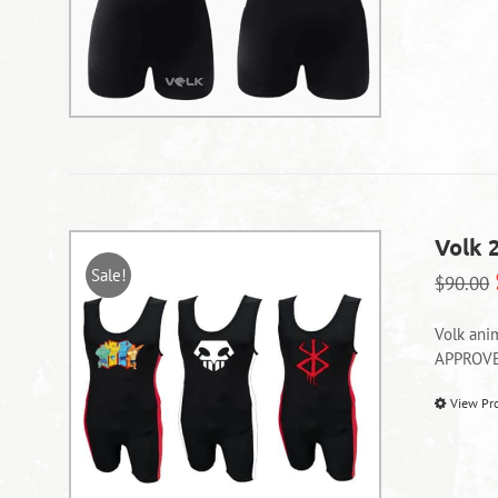
Volk 
Sale!
$
90.00
Volk ani
APPROV
View Pr