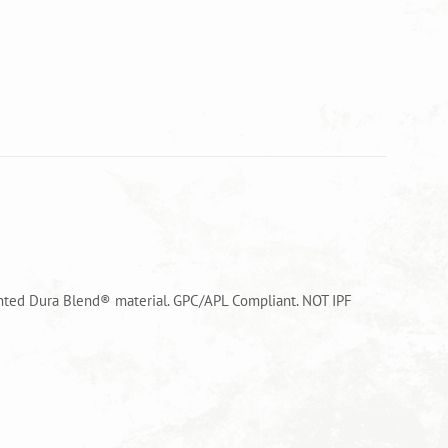
tented Dura Blend® material. GPC/APL Compliant. NOT IPF