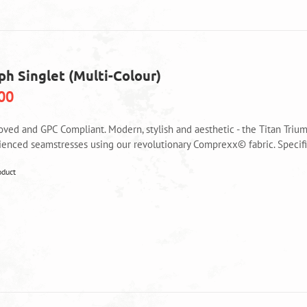
options
may
be
chosen
on
ph Singlet (Multi-Colour)
the
product
00
page
oved and GPC Compliant. Modern, stylish and aesthetic - the Titan Triu
ienced seamstresses using our revolutionary Comprexx© fabric. Specific
This
oduct
product
has
multiple
variants.
The
options
may
be