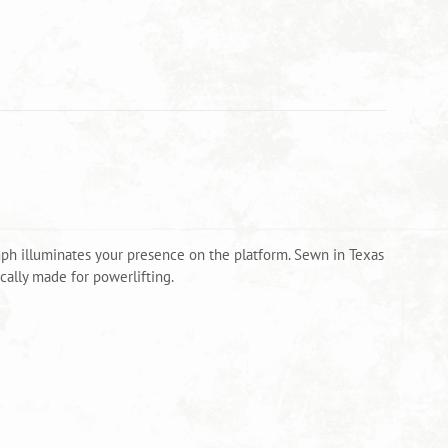
mph illuminates your presence on the platform. Sewn in Texas
ally made for powerlifting.