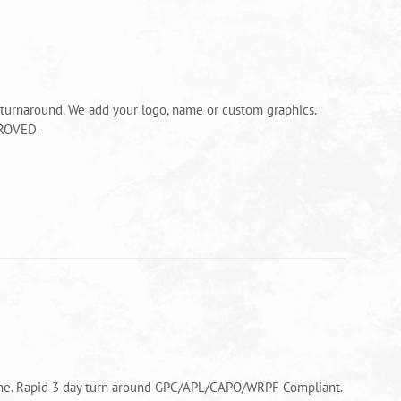
 turnaround. We add your logo, name or custom graphics.
PROVED.
alone. Rapid 3 day turn around GPC/APL/CAPO/WRPF Compliant.