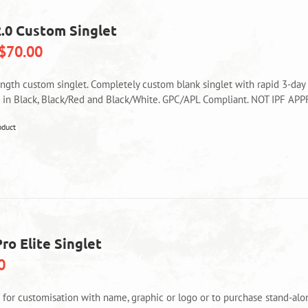
chosen
on
2.0 Custom Singlet
the
product
$
70.00
page
ength custom singlet. Completely custom blank singlet with rapid 3-day
e in Black, Black/Red and Black/White. GPC/APL Compliant. NOT IPF AP
This
oduct
product
has
multiple
variants.
The
options
may
ro Elite Singlet
be
0
chosen
on
the
e for customisation with name, graphic or logo or to purchase stand-