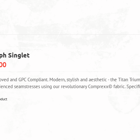
multiple
variants.
The
options
may
be
chosen
on
ph Singlet
the
product
00
page
oved and GPC Compliant. Modern, stylish and aesthetic - the Titan Triu
ienced seamstresses using our revolutionary Comprexx© fabric. Specific
This
oduct
product
has
multiple
variants.
The