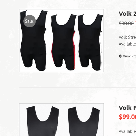
Volk 
Sale!
$
80.00
Volk Str
Availabl
View Pr
Volk P
$
99.0
Availabl