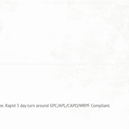
alone. Rapid 3 day turn around GPC/APL/CAPO/WRPF Compliant.