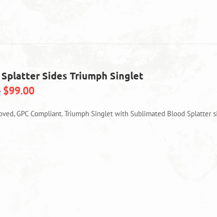
variants.
The
options
may
be
chosen
on
 Splatter Sides Triumph Singlet
the
product
$
99.00
0
page
oved, GPC Compliant. Triumph Singlet with Sublimated Blood Splatter s